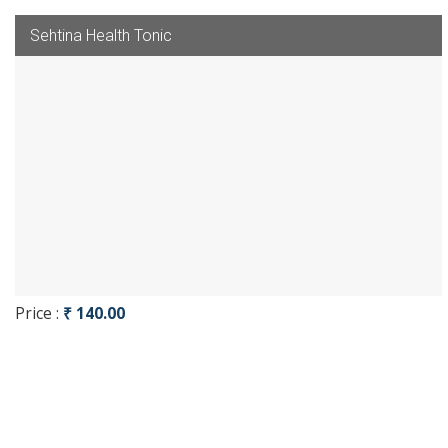
Sehtina Health Tonic
Price :
₹ 140.00